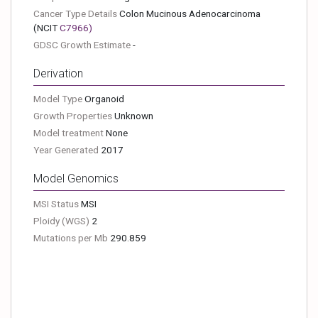
Cancer Type Details
Colon Mucinous Adenocarcinoma
(NCIT
C7966
)
GDSC Growth Estimate
-
Derivation
Model Type
Organoid
Growth Properties
Unknown
Model treatment
None
Year Generated
2017
Model Genomics
MSI Status
MSI
Ploidy (WGS)
2
Mutations per Mb
290.859