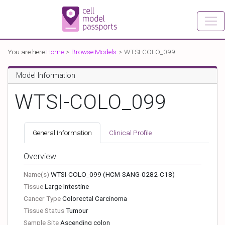
You are here:
Home
Browse Models
WTSI-COLO_099
Model Information
WTSI-COLO_099
General Information
Clinical Profile
Overview
Name(s)
WTSI-COLO_099
(HCM-SANG-0282-C18)
Tissue
Large Intestine
Cancer Type
Colorectal Carcinoma
Tissue Status
Tumour
Sample Site
Ascending colon