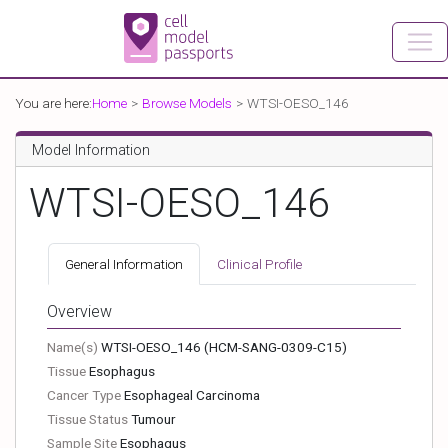
You are here:
Home
Browse Models
WTSI-OESO_146
Model Information
WTSI-OESO_146
General Information
Clinical Profile
Overview
Name(s)
WTSI-OESO_146
(HCM-SANG-0309-C15)
Tissue
Esophagus
Cancer Type
Esophageal Carcinoma
Tissue Status
Tumour
Sample Site
Esophagus