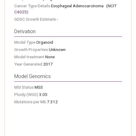
Cancer Type Details
Esophageal Adenocarcinoma
(NCIT
C4025
)
GDSC Growth Estimate
-
Derivation
Model Type
Organoid
Growth Properties
Unknown
Model treatment
None
Year Generated
2017
Model Genomics
MSI Status
MSS
Ploidy (WGS)
3.05
Mutations per Mb
7.312