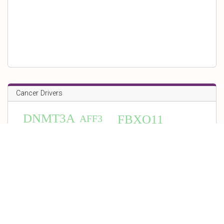
Cancer Drivers
DNMT3A
FBXO11
AFF3
HSPG2
BIRC6
FANCL
PAX5
CASZ1
WIF1
NUMA1
HMGA2
MSH6
TGIF1
ERBB3
MSH2
KMT2B
TOP2A
IKZF3
CCNE1
CDK12