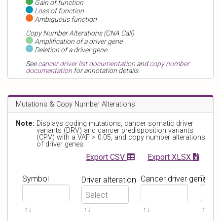
Gain of function
Loss of function
Ambiguous function
Copy Number Alterations (CNA Call)
Amplification of a driver gene
Deletion of a driver gene
See
cancer driver list documentation
and
copy number
documentation
for annotation details.
Mutations & Copy Number Alterations
Note:
Displays coding mutations, cancer somatic driver
variants (DRV) and cancer predisposition variants
(CPV) with a VAF > 0.05, and copy number alterations
of driver genes.
Export CSV
Export XLSX
Symbol
Cancer driver gene
Type
Driver alteration
Filter by
Symbol
Filter by
Cancer driver 
Filter