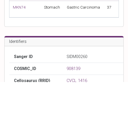
MKN74
Stomach
Gastric Carcinoma
37
Met
Identifiers
Sanger ID
SIDM00260
COSMIC_ID
908139
Cellosaurus (RRID)
CVCL_1416
DepMap_ID (Broad_ID)
ACH-002161
CCLE_ID
MKN28_STOMACH