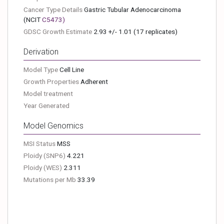
Cancer Type Details
Gastric Tubular Adenocarcinoma
(NCIT
C5473
)
GDSC Growth Estimate
2.93 +/- 1.01 (17 replicates)
Derivation
Model Type
Cell Line
Growth Properties
Adherent
Model treatment
Year Generated
Model Genomics
MSI Status
MSS
Ploidy (SNP6)
4.221
Ploidy (WES)
2.311
Mutations per Mb
33.39