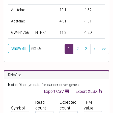
D
D
I
Z
r
r
C
S
Acetalax
10.1
-1.52
u
u
5
c
g
g
0
o
Acetalax
4.31
-1.51
N
T
(
r
a
a
μ
e
GW441756
NTRK1
11.2
-1.29
m
r
M
e
g
)
Show all
e
(
282
total)
1
2
3
>
>>
t
s
RNASeq
Note:
Displays data for cancer driver genes.
Export CSV
Export XLSX
Read
Expected
TPM
Symbol
count
count
value