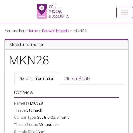
You are here:
Home
Browse Models
MKN28
Model Information
MKN28
General Information
Clinical Profile
Overview
Name(s)
MKN28
Tissue
Stomach
Cancer Type
Gastric Carcinoma
Tissue Status
Metastasis
Sample Site
Liver