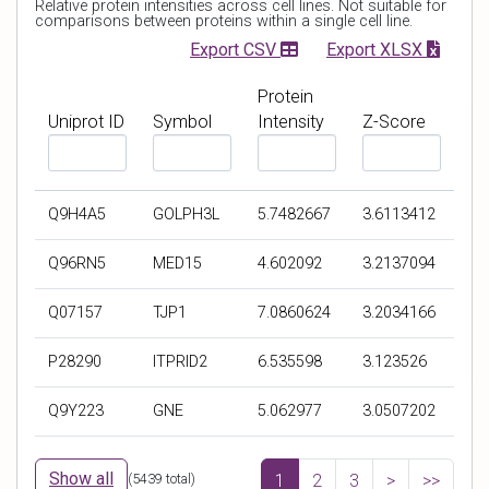
Relative protein intensities across cell lines. Not suitable for
t
comparisons between proteins within a single cell line.
Export CSV
Export XLSX
Protein
Uniprot ID
Symbol
Intensity
Z-Score
F
F
F
F
i
i
i
i
l
l
l
l
Q9H4A5
GOLPH3L
5.7482667
3.6113412
t
t
t
t
e
e
e
e
Q96RN5
MED15
4.602092
3.2137094
r
r
r
r
b
b
b
b
Q07157
TJP1
7.0860624
3.2034166
y
y
y
y
U
S
P
Z
P28290
ITPRID2
6.535598
3.123526
n
y
r
-
i
m
o
S
Q9Y223
GNE
5.062977
3.0507202
p
b
t
c
r
o
e
o
o
l
i
r
Show all
(
5439
total)
1
2
3
>
>>