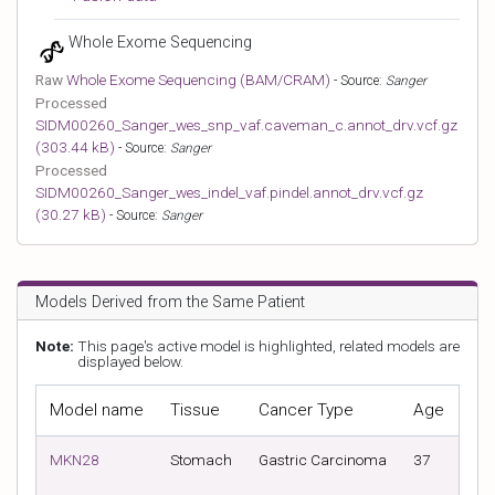
Whole Exome Sequencing
Raw
Whole Exome Sequencing (BAM/CRAM)
- Source:
Sanger
Processed
SIDM00260_Sanger_wes_snp_vaf.caveman_c.annot_drv.vcf.gz
(303.44 kB)
- Source:
Sanger
Processed
SIDM00260_Sanger_wes_indel_vaf.pindel.annot_drv.vcf.gz
(30.27 kB)
- Source:
Sanger
Models Derived from the Same Patient
Note:
This page's active model is highlighted, related models are
displayed below.
Model name
Tissue
Cancer Type
Age
Tis
MKN28
Stomach
Gastric Carcinoma
37
Met