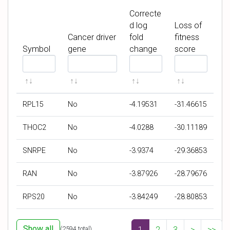
Correcte
d log
Loss of
Cancer driver
fold
fitness
Symbol
gene
change
score
F
F
F
F
i
i
i
i
l
l
l
l
t
t
t
t
RPL15
No
-4.19531
-31.46615
e
e
e
e
r
r
r
r
THOC2
No
-4.0288
-30.11189
b
b
b
b
y
y
y
y
SNRPE
No
-3.9374
-29.36853
S
C
C
L
y
a
o
o
RAN
No
-3.87926
-28.79676
m
n
r
s
b
c
r
s
RPS20
No
-3.84249
-28.80853
o
e
e
o
l
r
c
f
d
t
f
Show all
(
2594
total)
1
2
3
>
>>