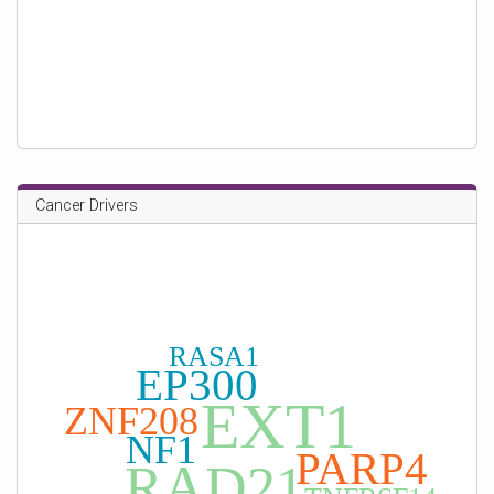
Cancer Drivers
RASA1
EP300
EXT1
ZNF208
NF1
PARP4
RAD21