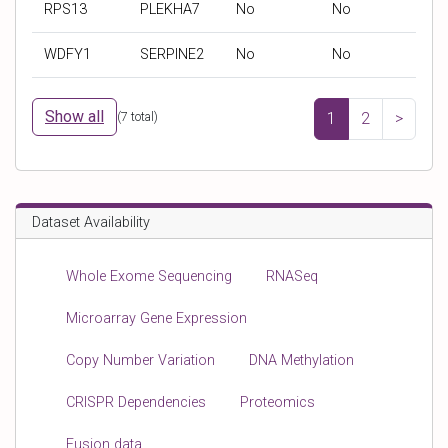
RPS13
PLEKHA7
No
No
'
'
O
a
g
g
S
t
WDFY1
SERPINE2
No
No
e
e
M
i
n
n
I
e
e
e
C
n
Show all
(
7
total)
1
2
>
s
s
t
y
y
s
m
m
b
b
Dataset Availability
o
o
l
l
Whole Exome Sequencing
RNASeq
Microarray Gene Expression
Copy Number Variation
DNA Methylation
CRISPR Dependencies
Proteomics
Fusion data