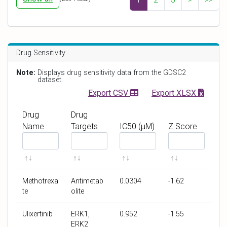
r
e
i
i
d
t
v
l
n
e
o
e
Drug Sensitivity
r
g
s
g
f
s
Note:
Displays drug sensitivity data from the GDSC2
e
o
s
dataset.
n
l
c
Export CSV
Export XLSX
e
d
o
c
r
Drug
Drug
h
e
Name
Targets
IC50 (μM)
Z Score
a
F
F
F
F
n
i
i
i
i
g
l
l
l
l
e
t
t
t
t
Methotrexa
Antimetab
0.0304
-1.62
e
e
e
e
te
olite
r
r
r
r
b
b
b
b
Ulixertinib
ERK1,
0.952
-1.55
y
y
y
y
ERK2