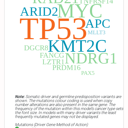
TNFRSF14
MYC
ARID2
TP53
APC
MLLT3
KMT2C
DGCR8
NDRG1
FANCG
LZTR1
PRDM16
PAX5
Note:
Somatic driver and germline predisposition variants are
shown. The mutations colour coding is used when copy
number alterations are also present in the same gene. The
frequency of the mutation within this model's cancer type sets
the font size. In models with many driver variants the least
frequently mutated genes may not be displayed.
Mutations (Driver Gene Method of Action)