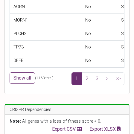
AGRN
No
SNP
MORN1
No
SNP
PLCH2
No
SNP
TP73
No
SNP
DFFB
No
SNP
Show all
(
1163
total)
1
2
3
>
>>
CRISPR Dependencies
Note:
All genes with a loss of fitness score < 0.
Export CSV
Export XLSX