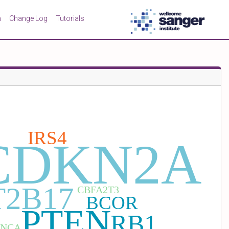
n
Change Log
Tutorials
IRS4
CDKN2A
2B17
CBFA2T3
BCOR
PTEN
RB1
ANCA