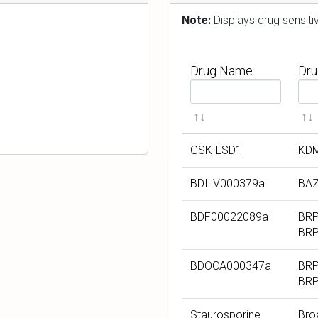
n
Note:
Displays drug sensit
Drug Name
Dru
F
F
i
i
l
l
t
t
GSK-LSD1
KD
e
e
r
r
BDILV000379a
BAZ
b
b
y
y
BDF00022089a
BRP
D
D
BR
r
r
u
u
BDOCA000347a
BRP
BR
g
g
N
T
Staurosporine
Bro