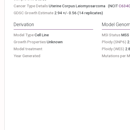
Cancer Type Details
Uterine Corpus Leiomyosarcoma
(NCIT
C634
GDSC Growth Estimate
2.94 +/- 0.56 (14 replicates)
Derivation
Model Genom
Model Type
Cell Line
MSI Status
MSS
Growth Properties
Unknown
Ploidy (SNP6)
2
Model treatment
Ploidy (WES)
2.
Year Generated
Mutations per 