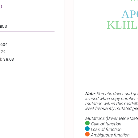
0
)
AP
KLHL
ics
.604
872
Mb
38.03
Note:
Somatic driver and ge
is used when copy number al
mutation within this model's
least frequently mutated ge
Mutations (Driver Gene Met
Gain of function
Loss of function
Ambiguous function