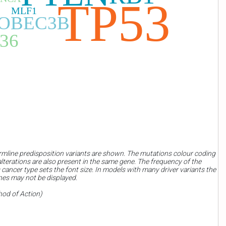
TP53
MLF1
OBEC3B
36
rmline predisposition variants are shown. The mutations colour coding
terations are also present in the same gene. The frequency of the
 cancer type sets the font size. In models with many driver variants the
nes may not be displayed.
hod of Action)