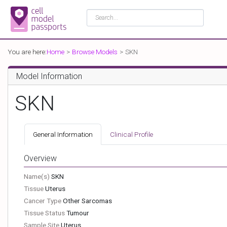
You are here:
Home
Browse Models
SKN
Model Information
SKN
General Information
Clinical Profile
Overview
Name(s)
SKN
Tissue
Uterus
Cancer Type
Other Sarcomas
Tissue Status
Tumour
Sample Site
Uterus