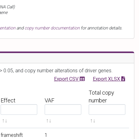
NA Call)
gene
mentation
and
copy number documentation
for annotation details.
> 0.05, and copy number alterations of driver genes.
Export CSV
Export XLSX
Total copy
Effect
VAF
number
F
F
F
i
i
i
l
l
l
t
t
t
frameshift
1
e
e
e