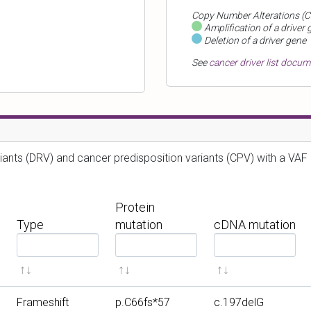
Copy Number Alterations (C
Amplification of a driver 
Deletion of a driver gene
See
cancer driver list docu
iants (DRV) and cancer predisposition variants (CPV) with a VAF 
Protein
Type
mutation
cDNA mutation
F
F
F
i
i
i
l
l
l
t
t
t
Frameshift
p.C66fs*57
c.197delG
e
e
e