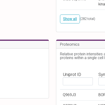
a
a
kina
m
r
e
g
e
Show all
(
282
total)
t
s
Proteomics
Relative protein intensities
proteins within a single cell l
Uniprot ID
Sy
F
F
i
i
l
l
Q969J3
BO
t
t
e
e