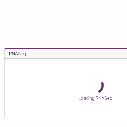
RNASeq
Loading RNASeq