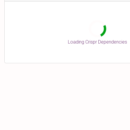
n
e
Loading Crispr Dependencies