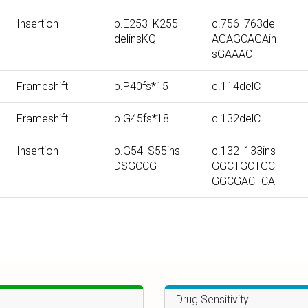
r
r
r
Insertion
p.E253_K255
c.756_763del
b
b
b
delinsKQ
AGAGCAGAin
y
y
y
sGAAAC
T
P
c
y
r
D
Frameshift
p.P40fs*15
c.114delC
p
o
N
Frameshift
p.G45fs*18
c.132delC
e
t
A
e
m
Insertion
p.G54_S55ins
c.132_133ins
i
u
DSGCCG
GGCTGCTGC
n
t
GGCGACTCA
m
a
u
t
t
i
a
o
t
n
i
o
Drug Sensitivity