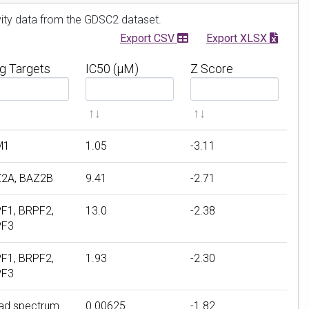
r
ivity data from the GDSC2 dataset.
Export CSV
Export XLSX
g Targets
IC50 (μM)
Z Score
F
F
i
i
l
l
t
t
M1
1.05
-3.11
e
e
r
r
2A, BAZ2B
9.41
-2.71
b
b
y
y
F1, BRPF2,
13.0
-2.38
I
Z
PF3
C
S
5
c
F1, BRPF2,
1.93
-2.30
PF3
0
o
(
r
ad spectrum
0.00625
-1.82