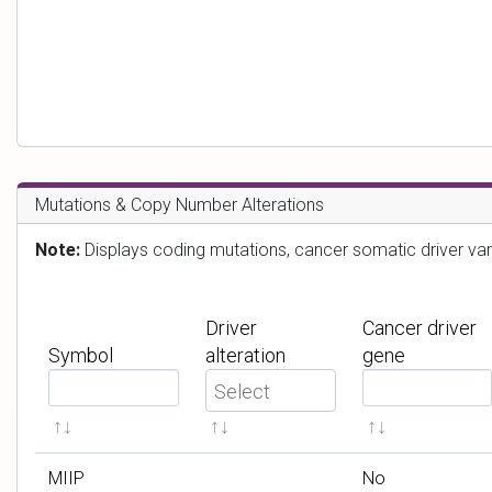
Mutations & Copy Number Alterations
Note:
Displays coding mutations, cancer somatic driver var
Driver
Cancer driver
Symbol
alteration
gene
F
F
i
i
l
l
t
t
MIIP
No
e
e