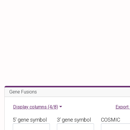
Gene Fusions
Display columns
(4/8)
Export
5' gene symbol
3' gene symbol
COSMIC
F
F
F