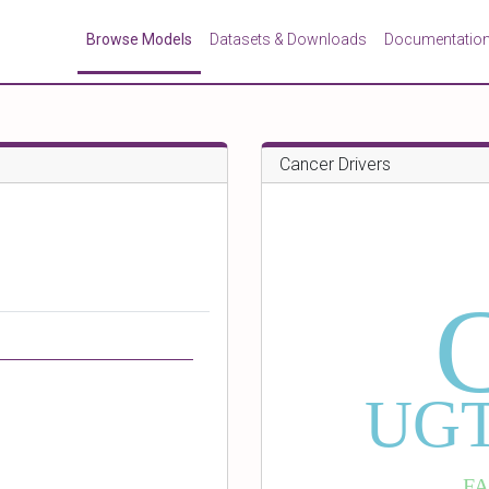
Browse Models
Datasets & Downloads
Documentatio
Cancer Drivers
UGT
F