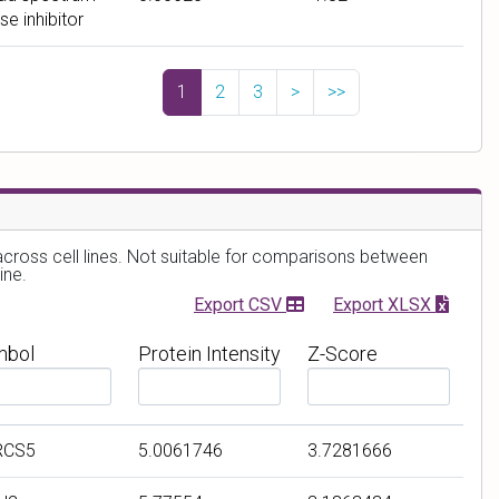
μ
e
se inhibitor
M
)
1
2
3
>
>>
 across cell lines. Not suitable for comparisons between
ine.
Export CSV
Export XLSX
mbol
Protein Intensity
Z-Score
F
F
i
i
l
l
RCS5
5.0061746
3.7281666
t
t
e
e