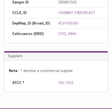
Sanger ID
SIDM01563
CCLE_ID
HS688AT_FIBROBLAST
DepMap_ID (Broad_ID)
ACH-000306
Cellosaurus (RRID)
CVCL_0846
Suppliers
Note:
* denotes a commercial supplier.
ATCC *
CRL-7425