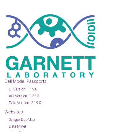
Cell Model Passports
UI Version: 1.19.0
API Version: 1.22.0
Data Version: 2.19.0
Websites
Sanger DepMap
Data Miner