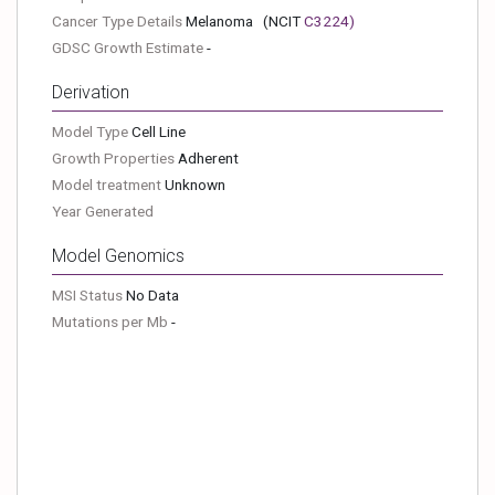
Cancer Type Details
Melanoma
(NCIT
C3224
)
GDSC Growth Estimate
-
Derivation
Model Type
Cell Line
Growth Properties
Adherent
Model treatment
Unknown
Year Generated
Model Genomics
MSI Status
No Data
Mutations per Mb
-