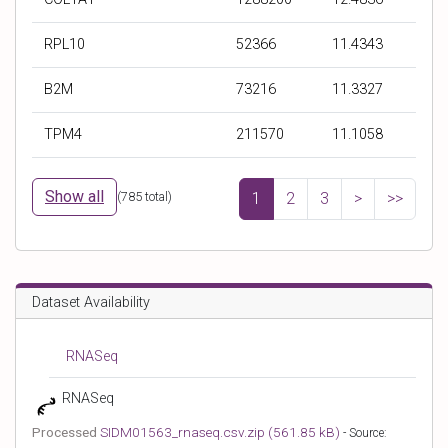
r
r
r
r
b
b
b
b
RPL10
52366
11.4343
y
y
y
y
S
R
E
T
B2M
73216
11.3327
y
e
x
P
m
a
p
M
TPM4
211570
11.1058
b
d
e
v
o
c
c
a
l
o
t
l
Show all
(
785
total)
1
2
3
>
>>
u
e
u
n
d
e
t
c
o
Dataset Availability
u
n
t
RNASeq
RNASeq
Processed
SIDM01563_rnaseq.csv.zip (561.85 kB)
- Source: