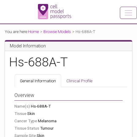
You are here:
Home
Browse Models
Hs-688A-T
Model Information
Hs-688A-T
General Information
Clinical Profile
Overview
Name(s)
Hs-688A-T
Tissue
Skin
Cancer Type
Melanoma
Tissue Status
Tumour
Sample Site
Skin