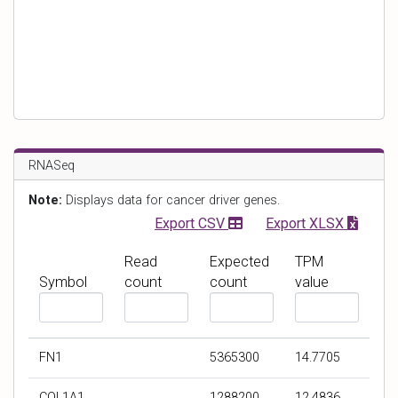
RNASeq
Note:
Displays data for cancer driver genes.
Export CSV
Export XLSX
Read
Expected
TPM
Symbol
count
count
value
F
F
F
F
i
i
i
i
l
l
l
l
FN1
5365300
14.7705
t
t
t
t
e
e
e
e
COL1A1
1288200
12.4836