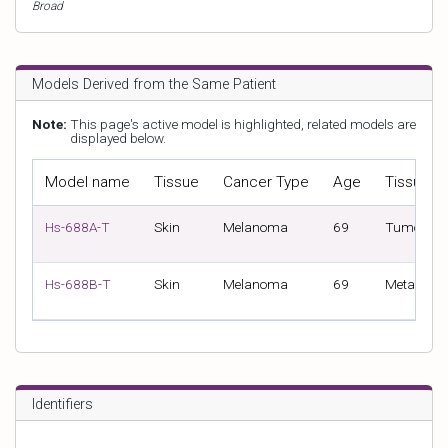
Broad
Models Derived from the Same Patient
Note:
This page's active model is highlighted, related models are
displayed below.
Model name
Tissue
Cancer Type
Age
Tissue S
Hs-688A-T
Skin
Melanoma
69
Tumour
Hs-688B-T
Skin
Melanoma
69
Metastasi
Identifiers